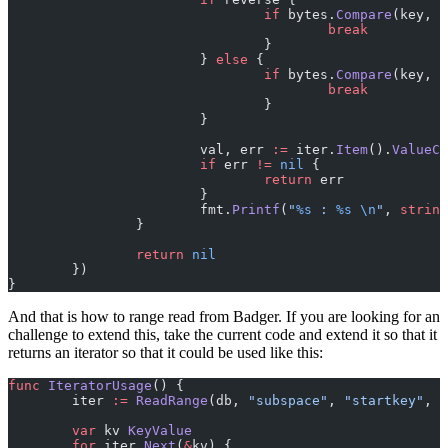
				if
 bytes.
Compare
(key, e
					break
				}
			} 
else
 {
				if
 bytes.
Compare
(key, e
					break
				}
			}
			val, err 
:=
 iter.
Item
().
ValueCo
			if
 err 
!=
 nil
 {
				return
 err
			}
			fmt.
Printf
(
"
%s
 : 
%s
 \n
"
, 
string
		}
		return
 nil
	})
}
And that is how to range read from Badger. If you are looking for an
challenge to extend this, take the current code and extend it so that it
returns an iterator so that it could be used like this:
func
 IteratorUsage
() {
	iter 
:=
 ReadRange
(db, 
"subspace"
, 
"startkey"
, 
"
	var
 kv 
KeyValue
	for
 iter.
Next
(
&
kv) {