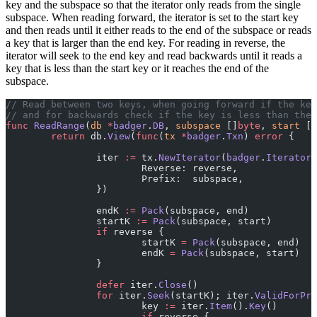
key and the subspace so that the iterator only reads from the single
subspace. When reading forward, the iterator is set to the start key
and then reads until it either reads to the end of the subspace or reads
a key that is larger than the end key. For reading in reverse, the
iterator will seek to the end key and read backwards until it reads a
key that is less than the start key or it reaches the end of the
subspace.
// Read between two keys, when going forward if the key
// and for backwards check if the key is less than the 
func
 ReadRange
(
db
 *
badger
.
DB
, 
subspace
 []
byte
, 
start
 []
	return
 db.
View
(
func
(
tx
 *
badger
.
Txn
) 
error
 {
		iter 
:=
 tx.
NewIterator
(
badger
.
IteratorO
			Reverse: reverse,
			Prefix:  subspace,
		})
		endK 
:=
 Pack
(subspace, end)
		startK 
:=
 Pack
(subspace, start)
		if
 reverse {
			startK 
=
 Pack
(subspace, end)
			endK 
=
 Pack
(subspace, start)
		}
		defer
 iter.
Close
()
		for
 iter.
Seek
(startK); iter.
ValidForPre
			key 
:=
 iter.
Item
().
Key
()
			if
 reverse {