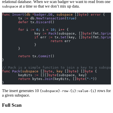
relational database. When we scan badger we want to read from one
at a time so that we don’t mix up data.
subspace
func
 Insert
(
db
 *
badger
.
DB
, 
subspace
 []
byte
) 
error
 {
	tx 
:=
 db.
NewTransaction
(
true
)
	defer
 tx.
Discard
()
	for
 i 
:=
 0
; i 
<
 10
; i
++
 {
		key 
:=
 Pack
(subspace, []
byte
(fmt.
Sprint
		if
 err 
:=
 tx.
Set
(key, []
byte
(fmt.
Sprint
			return
 err
		}
	}
	return
 tx.
Commit
()
}
// Pack is a simple function to join a key to a subspac
func
 Pack
(
subspace
 []
byte
, 
key
 []
byte
) []
byte
 {
	keyBits 
:=
 [][]
byte
{subspace, key}
	return
 bytes.
Join
(keyBits, []
byte
(
"-"
))
}
The insert generates 10
rows for
{subspace}-row-{i}:value-{i}
a given subspace.
Full Scan