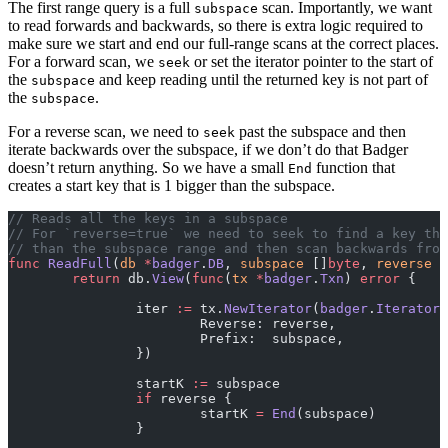
The first range query is a full
scan. Importantly, we want
subspace
to read forwards and backwards, so there is extra logic required to
make sure we start and end our full-range scans at the correct places.
For a forward scan, we
or set the iterator pointer to the start of
seek
the
and keep reading until the returned key is not part of
subspace
the
.
subspace
For a reverse scan, we need to
past the subspace and then
seek
iterate backwards over the subspace, if we don’t do that Badger
doesn’t return anything. So we have a small
function that
End
creates a start key that is 1 bigger than the subspace.
// Reads all the keys in a subspace
// For `reverse=true` we need to seek to find a key tha
// than the subspace range and then scan backwards from
func
 ReadFull
(
db
 *
badger
.
DB
, 
subspace
 []
byte
, 
reverse
 b
	return
 db.
View
(
func
(
tx
 *
badger
.
Txn
) 
error
 {
		iter 
:=
 tx.
NewIterator
(
badger
.
IteratorO
			Reverse: reverse,
			Prefix:  subspace,
		})
		startK 
:=
 subspace
		if
 reverse {
			startK 
=
 End
(subspace)
		}