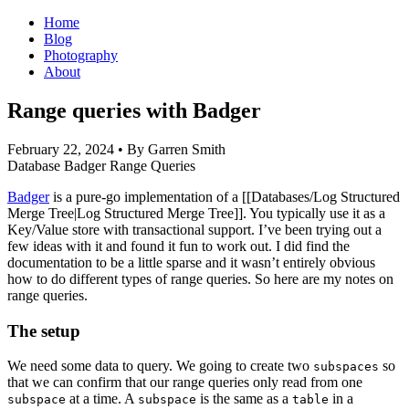
Home
Blog
Photography
About
Range queries with Badger
February 22, 2024
• By Garren Smith
Database
Badger
Range Queries
Badger
is a pure-go implementation of a [[Databases/Log Structured
Merge Tree|Log Structured Merge Tree]]. You typically use it as a
Key/Value store with transactional support. I’ve been trying out a
few ideas with it and found it fun to work out. I did find the
documentation to be a little sparse and it wasn’t entirely obvious
how to do different types of range queries. So here are my notes on
range queries.
The setup
We need some data to query. We going to create two
so
subspaces
that we can confirm that our range queries only read from one
at a time. A
is the same as a
in a
subspace
subspace
table