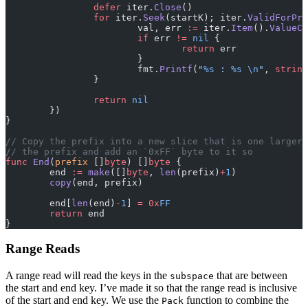
		defer
 iter.
Close
()
		for
 iter.
Seek
(startK); iter.
ValidForPre
			val, err 
:=
 iter.
Item
().
ValueCo
			if
 err 
!=
 nil
 {
				return
 err
			}
			fmt.
Printf
(
"
%s
 : 
%s
 \n
"
, 
string
		}
		return
 nil
	})
}
// Copy the prefix into a new slice that is one larger 
// the prefix and add an `0xFF` byte to it so
func
 End
(
prefix
 []
byte
) []
byte
 {
	end 
:=
 make
([]
byte
, 
len
(prefix)
+
1
)
	copy
(end, prefix)
	end[
len
(end)
-
1
] 
=
 0x
FF
	return
 end
}
Range Reads
A range read will read the keys in the
that are between
subspace
the start and end key. I’ve made it so that the range read is inclusive
of the start and end key. We use the
function to combine the
Pack