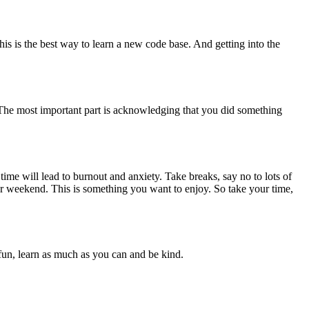
is is the best way to learn a new code base. And getting into the
. The most important part is acknowledging that you did something
me will lead to burnout and anxiety. Take breaks, say no to lots of
ur weekend. This is something you want to enjoy. So take your time,
fun, learn as much as you can and be kind.