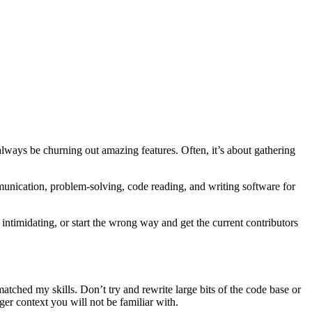
always be churning out amazing features. Often, it’s about gathering
munication, problem-solving, code reading, and writing software for
 intimidating, or start the wrong way and get the current contributors
matched my skills. Don’t try and rewrite large bits of the code base or
ger context you will not be familiar with.