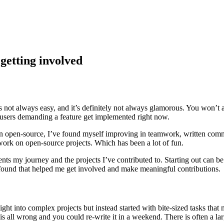
getting involved
s not always easy, and it’s definitely not always glamorous. You won’t 
e users demanding a feature get implemented right now.
y in open-source, I’ve found myself improving in teamwork, written com
work on open-source projects. Which has been a lot of fun.
nts my journey and the projects I’ve contributed to. Starting out can be
 found that helped me get involved and make meaningful contributions.
ght into complex projects but instead started with bite-sized tasks that 
 is all wrong and you could re-write it in a weekend. There is often a lar