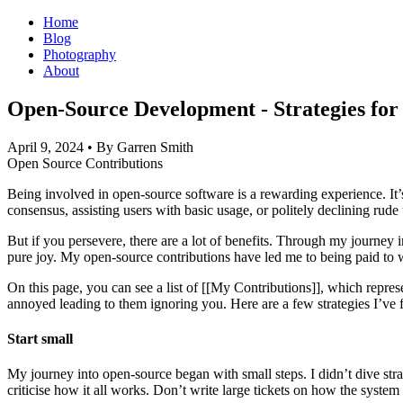
Home
Blog
Photography
About
Open-Source Development - Strategies for 
April 9, 2024
• By Garren Smith
Open Source
Contributions
Being involved in open-source software is a rewarding experience. It’
consensus, assisting users with basic usage, or politely declining rud
But if you persevere, there are a lot of benefits. Through my journe
pure joy. My open-source contributions have led me to being paid to 
On this page, you can see a list of [[My Contributions]], which represe
annoyed leading to them ignoring you. Here are a few strategies I’ve
Start small
My journey into open-source began with small steps. I didn’t dive strai
criticise how it all works. Don’t write large tickets on how the system