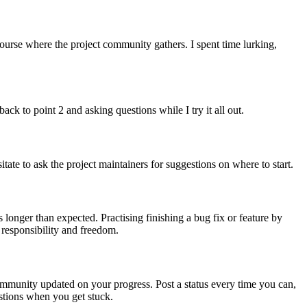
course where the project community gathers. I spent time lurking,
ack to point 2 and asking questions while I try it all out.
tate to ask the project maintainers for suggestions on where to start.
 longer than expected. Practising finishing a bug fix or feature by
 responsibility and freedom.
ommunity updated on your progress. Post a status every time you can,
estions when you get stuck.