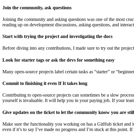
Join the community, ask questions
Joining the community and asking questions was one of the most crucial
reading up on development discussions, asking questions, and interact
Start with trying the project and investigating the docs
Before diving into any contributions, I made sure to try out the project
Look for starter tags or ask the devs for something easy
Many open-source projects label certain tasks as “starter” or “beginner
Commit to finishing it even If It takes long
Contributing to open-source projects can sometimes be a slow process. B
yourself is invaluable. It will help you in your paying job. If your t
Give updates on the ticket to let the community know you are stil
Make sure the functionality you working on has a GitHub ticket and i
even if it’s to say I’ve made no progress and I’m stuck at this point. 