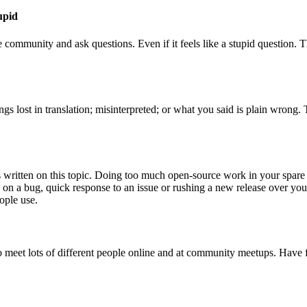
tupid
community and ask questions. Even if it feels like a stupid question. Th
ngs lost in translation; misinterpreted; or what you said is plain wrong
written on this topic. Doing too much open-source work in your spare ti
 on a bug, quick response to an issue or rushing a new release over yo
ople use.
 meet lots of different people online and at community meetups. Have 