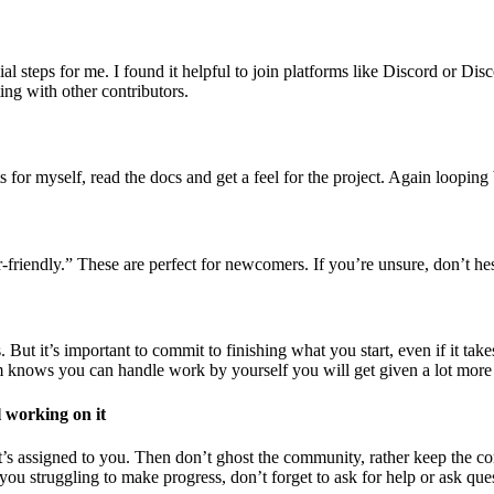
 steps for me. I found it helpful to join platforms like Discord or Dis
ing with other contributors.
s for myself, read the docs and get a feel for the project. Again looping b
-friendly.” These are perfect for newcomers. If you’re unsure, don’t hesi
ut it’s important to commit to finishing what you start, even if it takes
eam knows you can handle work by yourself you will get given a lot more
l working on it
t’s assigned to you. Then don’t ghost the community, rather keep the c
If you struggling to make progress, don’t forget to ask for help or ask qu