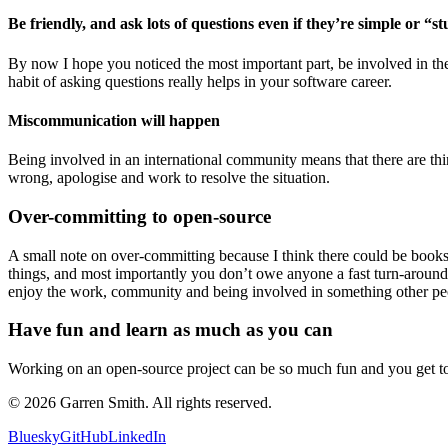
Be friendly, and ask lots of questions even if they’re simple or “s
By now I hope you noticed the most important part, be involved in the 
habit of asking questions really helps in your software career.
Miscommunication will happen
Being involved in an international community means that there are thi
wrong, apologise and work to resolve the situation.
Over-committing to open-source
A small note on over-committing because I think there could be books 
things, and most importantly you don’t owe anyone a fast turn-around
enjoy the work, community and being involved in something other pe
Have fun and learn as much as you can
Working on an open-source project can be so much fun and you get to
©
2026
Garren Smith. All rights reserved.
Bluesky
GitHub
LinkedIn