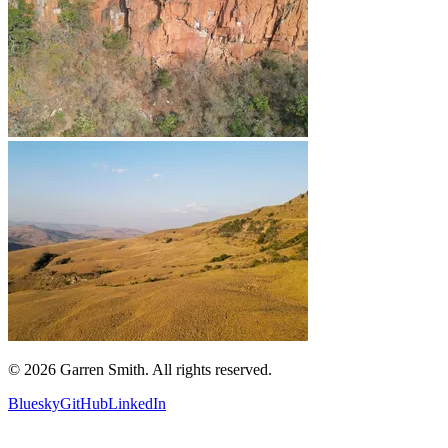
©
2026
Garren Smith. All rights reserved.
Bluesky
GitHub
LinkedIn