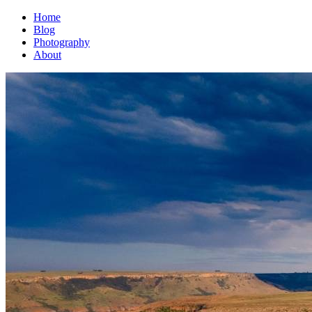
Home
Blog
Photography
About