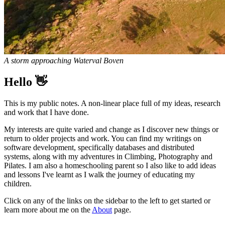
A storm approaching Waterval Boven
Hello 👋
This is my public notes. A non-linear place full of my ideas, research
and work that I have done.
My interests are quite varied and change as I discover new things or
return to older projects and work. You can find my writings on
software development, specifically databases and distributed
systems, along with my adventures in Climbing, Photography and
Pilates. I am also a homeschooling parent so I also like to add ideas
and lessons I've learnt as I walk the journey of educating my
children.
Click on any of the links on the sidebar to the left to get started or
learn more about me on the
About
page.