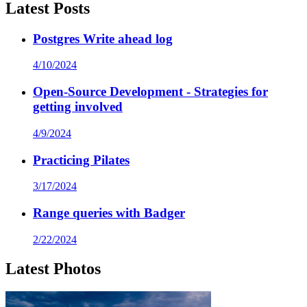
Latest Posts
Postgres Write ahead log
4/10/2024
Open-Source Development - Strategies for
getting involved
4/9/2024
Practicing Pilates
3/17/2024
Range queries with Badger
2/22/2024
Latest Photos